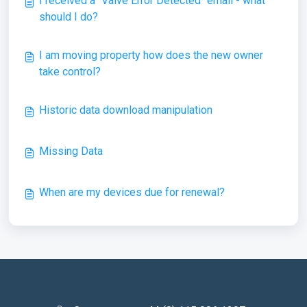
I received a "Valve Error Detected" email - what
should I do?
I am moving property how does the new owner
take control?
Historic data download manipulation
Missing Data
When are my devices due for renewal?