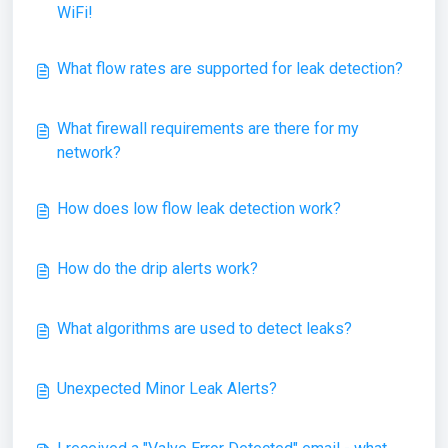
WiFi!
What flow rates are supported for leak detection?
What firewall requirements are there for my
network?
How does low flow leak detection work?
How do the drip alerts work?
What algorithms are used to detect leaks?
Unexpected Minor Leak Alerts?