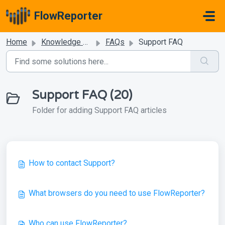
Skip to main content
FlowReporter
Home
Knowledge base
FAQs
Support FAQ
Support FAQ (20)
Folder for adding Support FAQ articles
How to contact Support?
What browsers do you need to use FlowReporter?
Who can use FlowReporter?