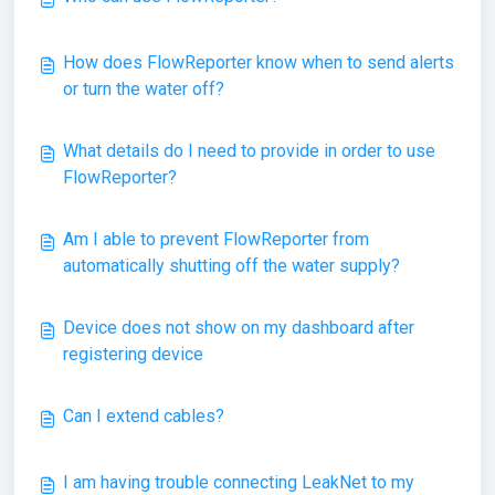
How does FlowReporter know when to send alerts
or turn the water off?
What details do I need to provide in order to use
FlowReporter?
Am I able to prevent FlowReporter from
automatically shutting off the water supply?
Device does not show on my dashboard after
registering device
Can I extend cables?
I am having trouble connecting LeakNet to my