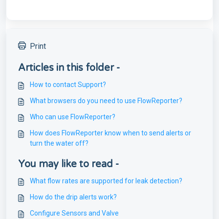
Print
Articles in this folder -
How to contact Support?
What browsers do you need to use FlowReporter?
Who can use FlowReporter?
How does FlowReporter know when to send alerts or
turn the water off?
You may like to read -
What flow rates are supported for leak detection?
How do the drip alerts work?
Configure Sensors and Valve