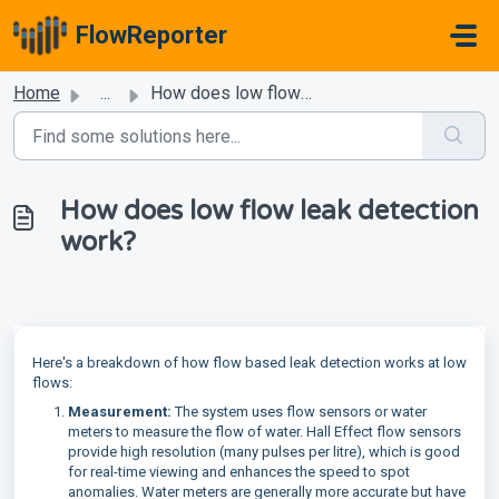
Skip to main content
FlowReporter
Home
...
How does low flow leak detection work?
How does low flow leak detection
work?
Here's a breakdown of how flow based leak detection works at low
flows:
Measurement:
The system uses flow sensors or water
meters to measure the flow of water. Hall Effect flow sensors
provide high resolution (many pulses per litre), which is good
for real-time viewing and enhances the speed to spot
anomalies. Water meters are generally more accurate but have