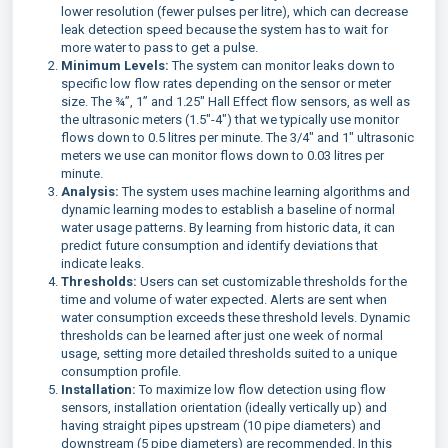
lower resolution (fewer pulses per litre), which can decrease
leak detection speed because the system has to wait for
more water to pass to get a pulse.
Minimum Levels:
The system can monitor leaks down to
specific low flow rates depending on the sensor or meter
size. The ¾”, 1” and 1.25" Hall Effect flow sensors, as well as
the ultrasonic meters (1.5"-4") that we typically use monitor
flows down to 0.5 litres per minute. The 3/4" and 1" ultrasonic
meters we use can monitor flows down to 0.03 litres per
minute.
Analysis:
The system uses machine learning algorithms and
dynamic learning modes to establish a baseline of normal
water usage patterns. By learning from historic data, it can
predict future consumption and identify deviations that
indicate leaks.
Thresholds:
Users can set customizable thresholds for the
time and volume of water expected. Alerts are sent when
water consumption exceeds these threshold levels. Dynamic
thresholds can be learned after just one week of normal
usage, setting more detailed thresholds suited to a unique
consumption profile.
Installation:
To maximize low flow detection using flow
sensors, installation orientation (ideally vertically up) and
having straight pipes upstream (10 pipe diameters) and
downstream (5 pipe diameters) are recommended. In this