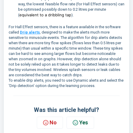
way, the lowest feasible flow rate (for Hall Effect sensors) can
be optimised possibly down to 0.2 litres per minute
equivalent to a dribbling tap
(
).
For Hall Effect sensors, there is a feature available in the software
called
Drip alerts
, designed to make the alerts much more
sensitive to minuscule events. The algorithm for drip alerts detects
when there are more tiny flow spikes (flows less than 0.5 litres per
minute) than usual within a specific time window. These tiny spikes
can be hard to see among larger flows but become noticeable
when zoomed in on graphs. However, drip detection alone should
not be solely relied upon as it takes longer to detect leaks due to
the tiny volumes involved. Wireless splash sensors or leak cables
are considered the best way to catch drips.
To enable drip alerts, you need to use Dynamic alerts and select the
'Drip detection' option during the learning process.
Was this article helpful?
No
Yes