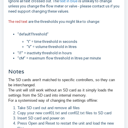
Ignore all text crossed out. The
text in blue
is unlikely to change
unless you change the flow meter or valve - please contact us if you
need support changing these values.
The red text
are the thresholds you might like to change:
“defaultThreshold”
“t” = time threshold in seconds
“V” = volume threshold in litres
“iT” = inactivity threshold in hours
“cM” = maximum flow threshold in litres per minute
Notes
The SD cards aren't matched to specific controllers, so they can
be interchanged.
The unit will still work without an SD card as it simply loads the
settings from the SD card into internal memory.
For a systemised way of changing the settings offline:
Take SD card out and remove all files
Copy your new conf01.txt and conf02.txt files to SD card
Insert SD card and power on
Press Open and Reset to restart the unit and load the new