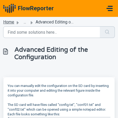
Skip to main content
FlowReporter
Home
...
Advanced Editing of the Configuration
Advanced Editing of the
Configuration
You can manually edit the configuration on the SD card by inserting
it into your computer and editing the relevant figure inside the
configuration file.
The SD card will have files called “config.txt”, "conf01.txt" and
"conf02.txt" which can be opened using a simple notepad editor.
Each file looks something like this: