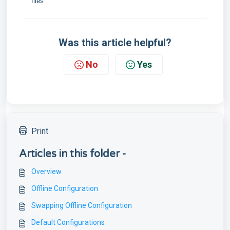
files
Was this article helpful?
No
Yes
Print
Articles in this folder -
Overview
Offline Configuration
Swapping Offline Configuration
Default Configurations