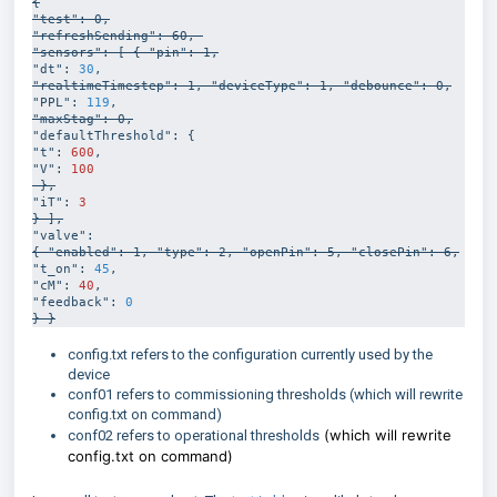
{

"test": 0,

"refreshSending": 60, 

"sensors": [ { "pin": 1,
"dt": 
30
"realtimeTimestep": 1, "deviceType": 1, "debounce": 0,
"PPL": 
119
"maxStag": 0,
"defaultThreshold": { 

"t": 
600
, 

"V": 
100
 },
"iT": 
3
} ],
{ "enabled": 1, "type": 2, "openPin": 5, "closePin": 6,
"t_on": 
45
,

"cM": 
40
, 

"feedback": 
0
} }
config.txt refers to the configuration currently used by the
device
conf01 refers to commissioning thresholds (which will rewrite
config.txt on command)
(which will rewrite
conf02 refers to operational thresholds
config.txt on command)